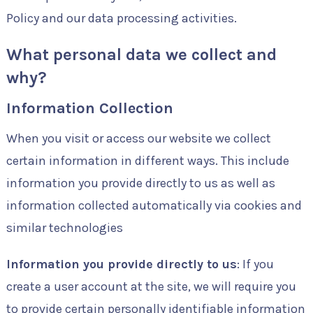
Policy and our data processing activities.
What personal data we collect and
why?
Information Collection
When you visit or access our website we collect
certain information in different ways. This include
information you provide directly to us as well as
information collected automatically via cookies and
similar technologies
Information you provide directly to us
: If you
create a user account at the site, we will require you
to provide certain personally identifiable information