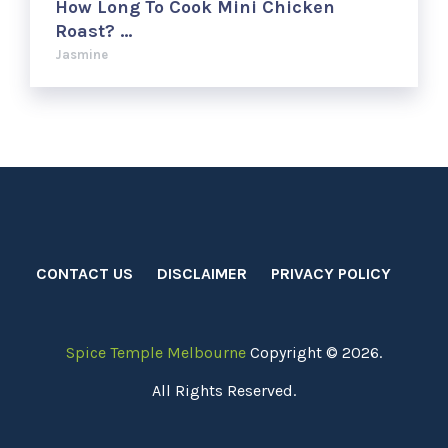
How Long To Cook Mini Chicken
Roast? …
Jasmine
CONTACT US
DISCLAIMER
PRIVACY POLICY
Spice Temple Melbourne
Copyright © 2026.
All Rights Reserved.