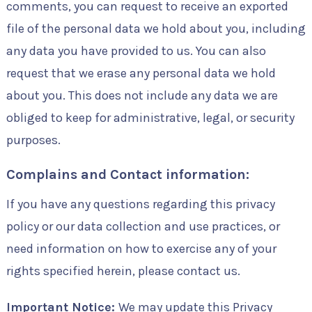
comments, you can request to receive an exported
file of the personal data we hold about you, including
any data you have provided to us. You can also
request that we erase any personal data we hold
about you. This does not include any data we are
obliged to keep for administrative, legal, or security
purposes.
Complains and Contact information:
If you have any questions regarding this privacy
policy or our data collection and use practices, or
need information on how to exercise any of your
rights specified herein, please contact us.
Important Notice:
We may update this Privacy