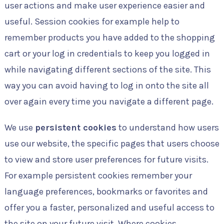
user actions and make user experience easier and
useful. Session cookies for example help to
remember products you have added to the shopping
cart or your log in credentials to keep you logged in
while navigating different sections of the site. This
way you can avoid having to log in onto the site all
over again every time you navigate a different page.
We use
persistent cookies
to understand how users
use our website, the specific pages that users choose
to view and store user preferences for future visits.
For example persistent cookies remember your
language preferences, bookmarks or favorites and
offer you a faster, personalized and useful access to
the site on your future visit. Where cookies