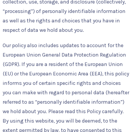
collection, use, storage, and disclosure (collectively,
“processing”) of personally identifiable information
as well as the rights and choices that you have in
respect of data we hold about you.
Our policy also includes updates to account for the
European Union General Data Protection Regulation
(GDPR). If you are a resident of the European Union
(EU) or the European Economic Area (EEA), this policy
informs you of certain specific rights and choices
you can make with regard to personal data (hereafter
referred to as “personally identifiable information”)
we hold about you. Please read this Policy carefully.
By using this website, you will be deemed, to the
extent permitted by law, to have consented to this