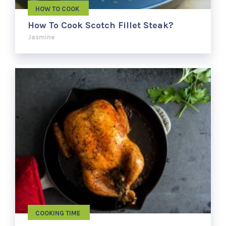
HOW TO COOK
How To Cook Scotch Fillet Steak?
Jasmine
COOKING TIME