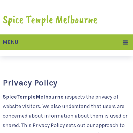
MENU
Privacy Policy
SpiceTempleMelbourne
respects the privacy of
website visitors. We also understand that users are
concerned about information about them is used or
shared. This Privacy Policy sets out our approach to