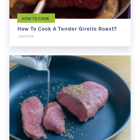
HOW TO COOK
How To Cook A Tender Girello Roast?
Jasmine