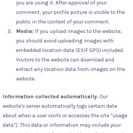
you are using it. After approval of your
comment, your profile picture is visible to the
public in the context of your comment.
Media:
If you upload images to the website,
you should avoid uploading images with
embedded location data (EXIF GPS) included.
Visitors to the website can download and
extract any location data from images on the
website.
Information collected automatically.
Our
website’s server automatically logs certain data
about when a user visits or accesses the site “usage
data”). This data or information may include your