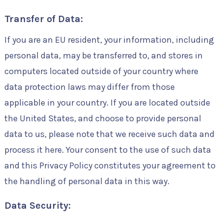
Transfer of Data:
If you are an EU resident, your information, including
personal data, may be transferred to, and stores in
computers located outside of your country where
data protection laws may differ from those
applicable in your country. If you are located outside
the United States, and choose to provide personal
data to us, please note that we receive such data and
process it here. Your consent to the use of such data
and this Privacy Policy constitutes your agreement to
the handling of personal data in this way.
Data Security: