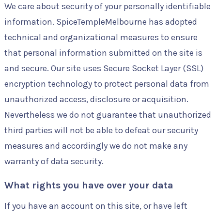
We care about security of your personally identifiable
information. SpiceTempleMelbourne has adopted
technical and organizational measures to ensure
that personal information submitted on the site is
and secure. Our site uses Secure Socket Layer (SSL)
encryption technology to protect personal data from
unauthorized access, disclosure or acquisition.
Nevertheless we do not guarantee that unauthorized
third parties will not be able to defeat our security
measures and accordingly we do not make any
warranty of data security.
What rights you have over your data
If you have an account on this site, or have left