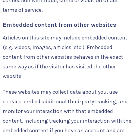
connection with fraud, crime or violation of our
terms of service.
Embedded content from other websites
Articles on this site may include embedded content
(e.g. videos, images, articles, etc.). Embedded
content from other websites behaves in the exact
same way as if the visitor has visited the other
website.
These websites may collect data about you, use
cookies, embed additional third-party tracking, and
monitor your interaction with that embedded
content, including tracking your interaction with the
embedded content if you have an account and are