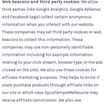
Web beacons
and third party cookies
: We allow
third parties (like Google Analytics, Google AdSense
and Facebook tags) collect certain anonymous
information when you interact with our website.
These companies may set third party cookies or web
beacons to collect this information. These
companies may use non-personally identifiable
information including for example information
relating to your click stream, browser type, or the ads
clicked on the site). We also use these cookies for
affiliate marketing purposes. They helps to know if
users purchase products through affiliate links on
our site in which case SpiceTempleMelbourne may
receive affiliate commission .We also use