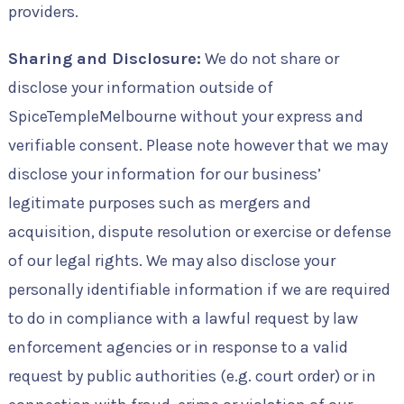
providers.
Sharing and Disclosure:
We do not share or
disclose your information outside of
SpiceTempleMelbourne without your express and
verifiable consent. Please note however that we may
disclose your information for our business’
legitimate purposes such as mergers and
acquisition, dispute resolution or exercise or defense
of our legal rights. We may also disclose your
personally identifiable information if we are required
to do in compliance with a lawful request by law
enforcement agencies or in response to a valid
request by public authorities (e.g. court order) or in