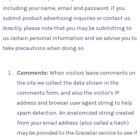
including your name, email and password. If you
submit product advertising inquiries or contact us
directly, please note that you may be submitting to
us certain personal information and we advise you to
take precautions when doing so
Comments:
When visitors leave comments on
the site we collect the data shown in the
comments form, and also the visitor’s IP
address and browser user agent string to help
spam detection. An anatomized string created
from your email address (also called a hash)
may be provided to the Gravatar service to see if