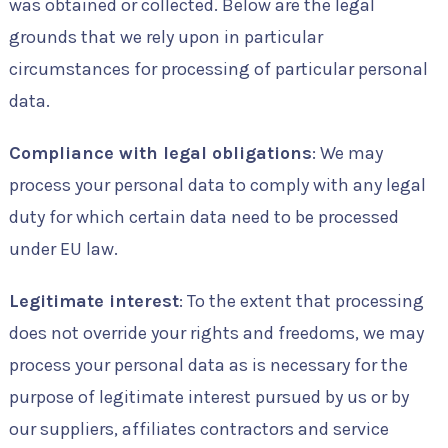
was obtained or collected. Below are the legal
grounds that we rely upon in particular
circumstances for processing of particular personal
data.
Compliance with legal obligations
: We may
process your personal data to comply with any legal
duty for which certain data need to be processed
under EU law.
Legitimate interest
: To the extent that processing
does not override your rights and freedoms, we may
process your personal data as is necessary for the
purpose of legitimate interest pursued by us or by
our suppliers, affiliates contractors and service