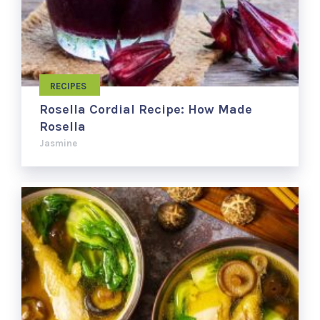
RECIPES
Rosella Cordial Recipe: How Made
Rosella
Jasmine