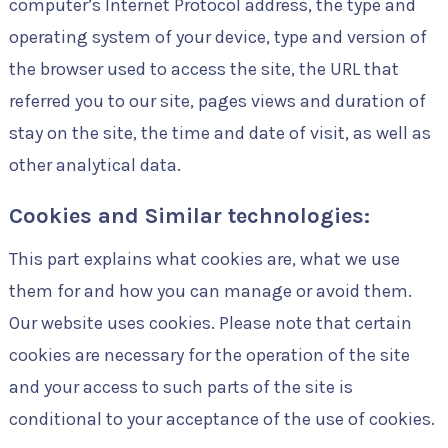
computer’s Internet Protocol address, the type and
operating system of your device, type and version of
the browser used to access the site, the URL that
referred you to our site, pages views and duration of
stay on the site, the time and date of visit, as well as
other analytical data.
Cookies and Similar technologies:
This part explains what cookies are, what we use
them for and how you can manage or avoid them.
Our website uses cookies. Please note that certain
cookies are necessary for the operation of the site
and your access to such parts of the site is
conditional to your acceptance of the use of cookies.