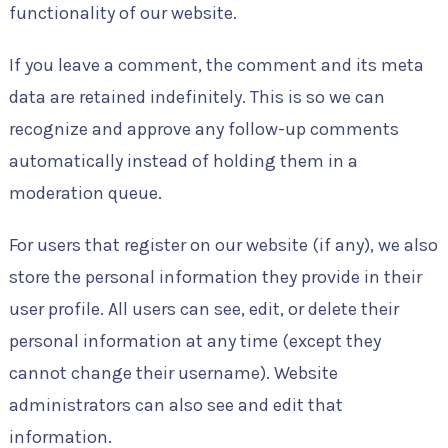
functionality of our website.
If you leave a comment, the comment and its meta
data are retained indefinitely. This is so we can
recognize and approve any follow-up comments
automatically instead of holding them in a
moderation queue.
For users that register on our website (if any), we also
store the personal information they provide in their
user profile. All users can see, edit, or delete their
personal information at any time (except they
cannot change their username). Website
administrators can also see and edit that
information.