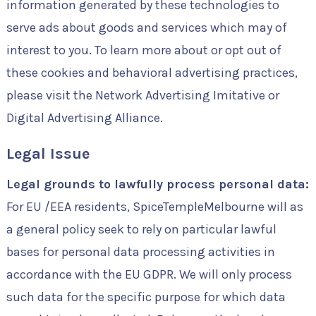
information generated by these technologies to
serve ads about goods and services which may of
interest to you. To learn more about or opt out of
these cookies and behavioral advertising practices,
please visit the Network Advertising Imitative or
Digital Advertising Alliance.
Legal Issue
Legal grounds to lawfully process personal data:
For EU /EEA residents, SpiceTempleMelbourne will as
a general policy seek to rely on particular lawful
bases for personal data processing activities in
accordance with the EU GDPR. We will only process
such data for the specific purpose for which data