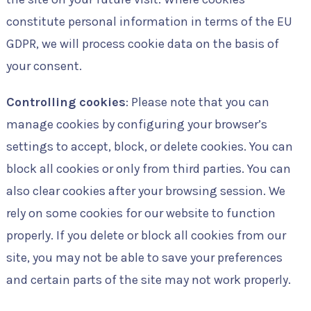
constitute personal information in terms of the EU
GDPR, we will process cookie data on the basis of
your consent.
Controlling cookies
: Please note that you can
manage cookies by configuring your browser’s
settings to accept, block, or delete cookies. You can
block all cookies or only from third parties. You can
also clear cookies after your browsing session. We
rely on some cookies for our website to function
properly. If you delete or block all cookies from our
site, you may not be able to save your preferences
and certain parts of the site may not work properly.