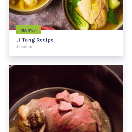
RECIPES
Ji Tang Recipe
Jasmine