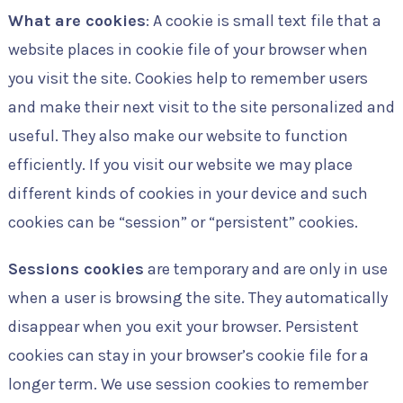
What are cookies
: A cookie is small text file that a
website places in cookie file of your browser when
you visit the site. Cookies help to remember users
and make their next visit to the site personalized and
useful. They also make our website to function
efficiently. If you visit our website we may place
different kinds of cookies in your device and such
cookies can be “session” or “persistent” cookies.
Sessions cookies
are temporary and are only in use
when a user is browsing the site. They automatically
disappear when you exit your browser. Persistent
cookies can stay in your browser’s cookie file for a
longer term. We use session cookies to remember