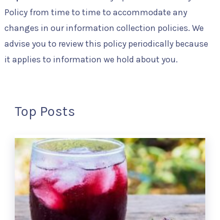
Policy from time to time to accommodate any
changes in our information collection policies. We
advise you to review this policy periodically because
it applies to information we hold about you.
Top Posts