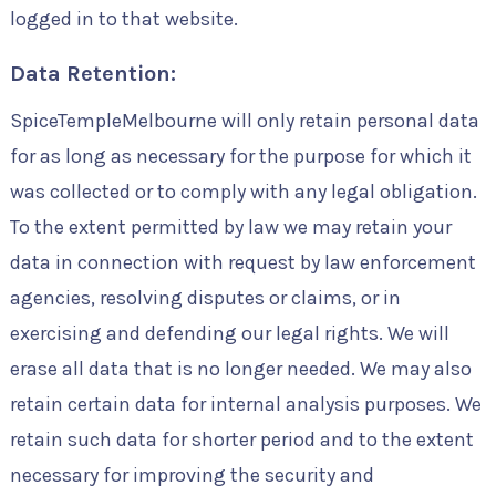
logged in to that website.
Data Retention:
SpiceTempleMelbourne will only retain personal data
for as long as necessary for the purpose for which it
was collected or to comply with any legal obligation.
To the extent permitted by law we may retain your
data in connection with request by law enforcement
agencies, resolving disputes or claims, or in
exercising and defending our legal rights. We will
erase all data that is no longer needed. We may also
retain certain data for internal analysis purposes. We
retain such data for shorter period and to the extent
necessary for improving the security and