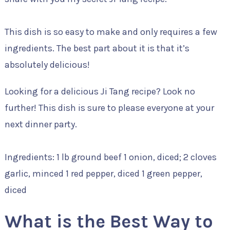
This dish is so easy to make and only requires a few
ingredients. The best part about it is that it’s
absolutely delicious!
Looking for a delicious Ji Tang recipe? Look no
further! This dish is sure to please everyone at your
next dinner party.
Ingredients: 1 lb ground beef 1 onion, diced; 2 cloves
garlic, minced 1 red pepper, diced 1 green pepper,
diced
What is the Best Way to