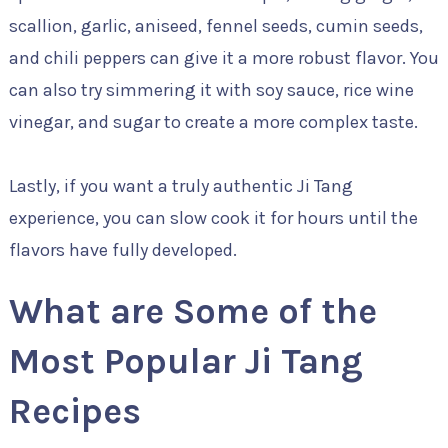
scallion, garlic, aniseed, fennel seeds, cumin seeds,
and chili peppers can give it a more robust flavor. You
can also try simmering it with soy sauce, rice wine
vinegar, and sugar to create a more complex taste.
Lastly, if you want a truly authentic Ji Tang
experience, you can slow cook it for hours until the
flavors have fully developed.
What are Some of the
Most Popular Ji Tang
Recipes