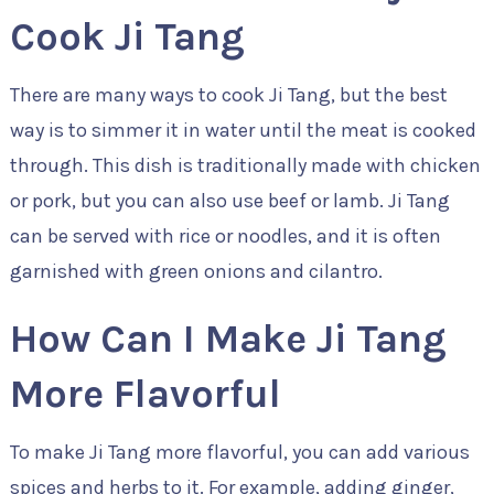
Cook Ji Tang
There are many ways to cook Ji Tang, but the best
way is to simmer it in water until the meat is cooked
through. This dish is traditionally made with chicken
or pork, but you can also use beef or lamb. Ji Tang
can be served with rice or noodles, and it is often
garnished with green onions and cilantro.
How Can I Make Ji Tang
More Flavorful
To make Ji Tang more flavorful, you can add various
spices and herbs to it. For example, adding ginger,