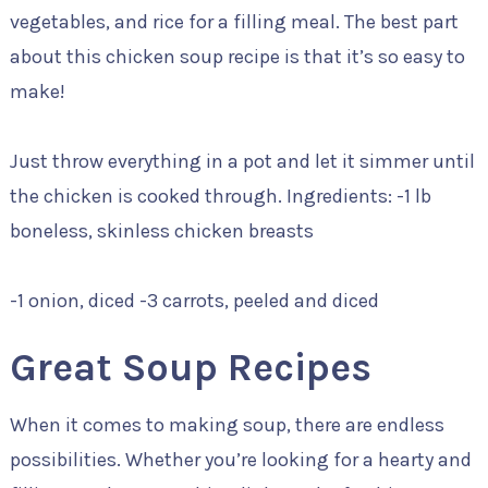
vegetables, and rice for a filling meal. The best part
about this chicken soup recipe is that it’s so easy to
make!
Just throw everything in a pot and let it simmer until
the chicken is cooked through. Ingredients: -1 lb
boneless, skinless chicken breasts
-1 onion, diced -3 carrots, peeled and diced
Great Soup Recipes
When it comes to making soup, there are endless
possibilities. Whether you’re looking for a hearty and