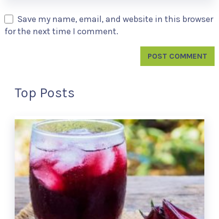
Save my name, email, and website in this browser
for the next time I comment.
Top Posts