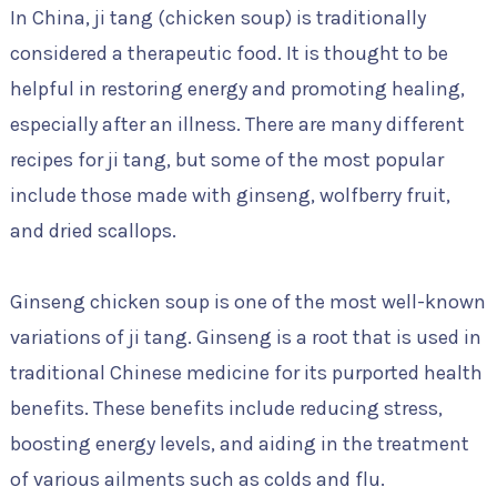
In China, ji tang (chicken soup) is traditionally
considered a therapeutic food. It is thought to be
helpful in restoring energy and promoting healing,
especially after an illness. There are many different
recipes for ji tang, but some of the most popular
include those made with ginseng, wolfberry fruit,
and dried scallops.
Ginseng chicken soup is one of the most well-known
variations of ji tang. Ginseng is a root that is used in
traditional Chinese medicine for its purported health
benefits. These benefits include reducing stress,
boosting energy levels, and aiding in the treatment
of various ailments such as colds and flu.