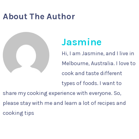
About The Author
Jasmine
Hi, I am Jasmine, and I live in
Melbourne, Australia. I love to
cook and taste different
types of foods. I want to
share my cooking experience with everyone. So,
please stay with me and learn a lot of recipes and
cooking tips