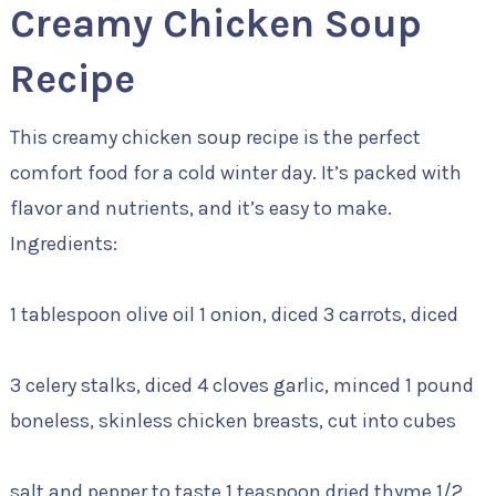
Creamy Chicken Soup
Recipe
This creamy chicken soup recipe is the perfect
comfort food for a cold winter day. It’s packed with
flavor and nutrients, and it’s easy to make.
Ingredients:
1 tablespoon olive oil 1 onion, diced 3 carrots, diced
3 celery stalks, diced 4 cloves garlic, minced 1 pound
boneless, skinless chicken breasts, cut into cubes
salt and pepper to taste 1 teaspoon dried thyme 1/2