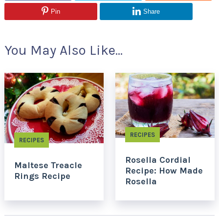
Pin
Share
You May Also Like...
RECIPES
RECIPES
Rosella Cordial
Maltese Treacle
Recipe: How Made
Rings Recipe
Rosella