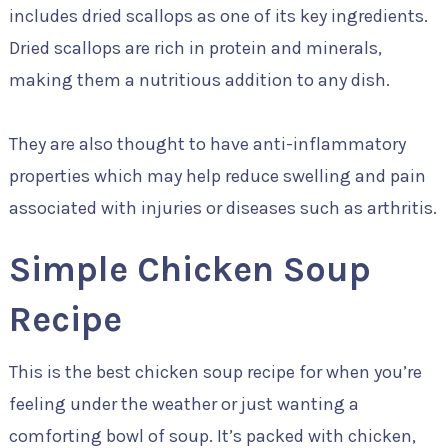
includes dried scallops as one of its key ingredients.
Dried scallops are rich in protein and minerals,
making them a nutritious addition to any dish.
They are also thought to have anti-inflammatory
properties which may help reduce swelling and pain
associated with injuries or diseases such as arthritis.
Simple Chicken Soup
Recipe
This is the best chicken soup recipe for when you’re
feeling under the weather or just wanting a
comforting bowl of soup. It’s packed with chicken,