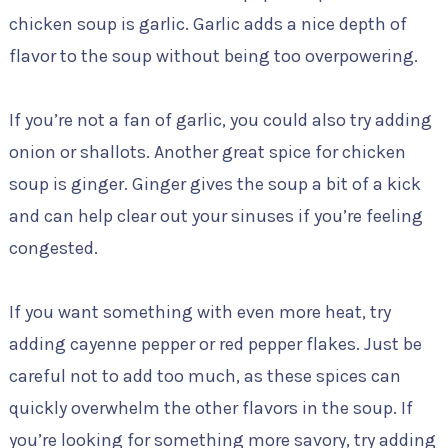
chicken soup is garlic. Garlic adds a nice depth of
flavor to the soup without being too overpowering.
If you’re not a fan of garlic, you could also try adding
onion or shallots. Another great spice for chicken
soup is ginger. Ginger gives the soup a bit of a kick
and can help clear out your sinuses if you’re feeling
congested.
If you want something with even more heat, try
adding cayenne pepper or red pepper flakes. Just be
careful not to add too much, as these spices can
quickly overwhelm the other flavors in the soup. If
you’re looking for something more savory, try adding