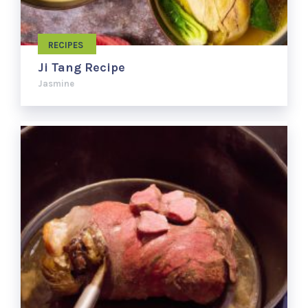
RECIPES
Ji Tang Recipe
Jasmine