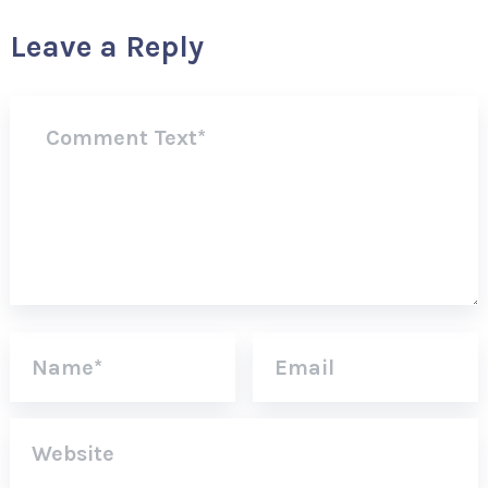
Leave a Reply