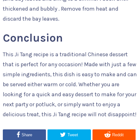
thickened and bubbly . Remove from heat and
discard the bay leaves.
Conclusion
This Ji Tang recipe is a traditional Chinese dessert
that is perfect for any occasion! Made with just a few
simple ingredients, this dish is easy to make and can
be served either warm or cold. Whether you are
looking for a quick and easy dessert to make for your
next party or potluck, or simply want to enjoy a
delicious treat, this Ji Tang recipe will not disappoint!
Share
Tweet
Reddit