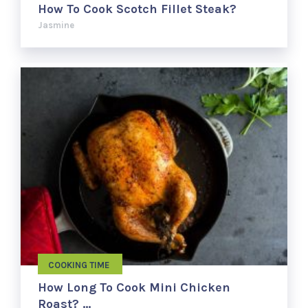
How To Cook Scotch Fillet Steak?
Jasmine
COOKING TIME
How Long To Cook Mini Chicken
Roast? …