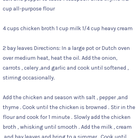
cup all-purpose flour
4 cups chicken broth 1 cup milk 1/4 cup heavy cream
2 bay leaves Directions: In a large pot or Dutch oven
over medium heat, heat the oil. Add the onion,
carrots , celery ,and garlic and cook until softened ,
stirring occasionally.
Add the chicken and season with salt , pepper ,and
thyme . Cook until the chicken is browned . Stir in the
flour and cook for 1 minute . Slowly add the chicken
broth , whisking until smooth . Add the milk , cream
,and bay leaves and bring to a simmer . Cook until