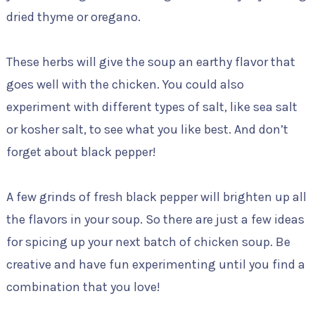
dried thyme or oregano.
These herbs will give the soup an earthy flavor that
goes well with the chicken. You could also
experiment with different types of salt, like sea salt
or kosher salt, to see what you like best. And don’t
forget about black pepper!
A few grinds of fresh black pepper will brighten up all
the flavors in your soup. So there are just a few ideas
for spicing up your next batch of chicken soup. Be
creative and have fun experimenting until you find a
combination that you love!