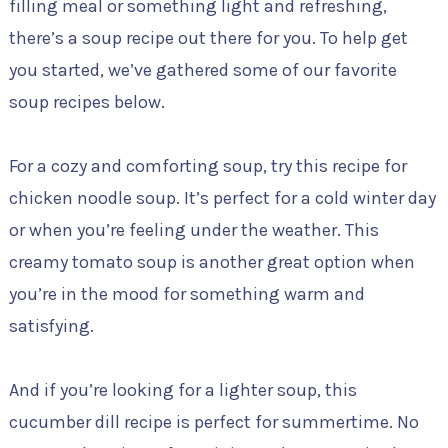
filling meal or something light and refreshing,
there’s a soup recipe out there for you. To help get
you started, we’ve gathered some of our favorite
soup recipes below.
For a cozy and comforting soup, try this recipe for
chicken noodle soup. It’s perfect for a cold winter day
or when you’re feeling under the weather. This
creamy tomato soup is another great option when
you’re in the mood for something warm and
satisfying.
And if you’re looking for a lighter soup, this
cucumber dill recipe is perfect for summertime. No