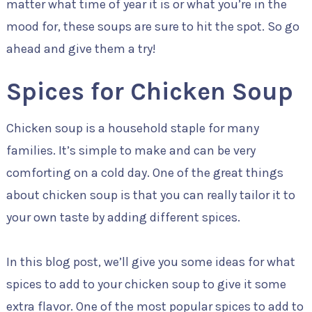
matter what time of year it is or what you’re in the
mood for, these soups are sure to hit the spot. So go
ahead and give them a try!
Spices for Chicken Soup
Chicken soup is a household staple for many
families. It’s simple to make and can be very
comforting on a cold day. One of the great things
about chicken soup is that you can really tailor it to
your own taste by adding different spices.
In this blog post, we’ll give you some ideas for what
spices to add to your chicken soup to give it some
extra flavor. One of the most popular spices to add to