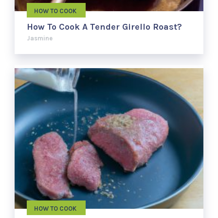
HOW TO COOK
How To Cook A Tender Girello Roast?
Jasmine
HOW TO COOK