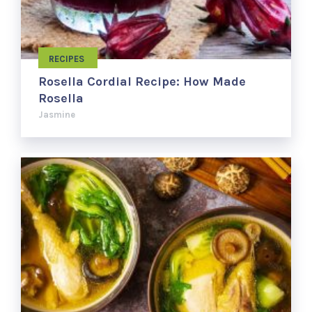
RECIPES
Rosella Cordial Recipe: How Made
Rosella
Jasmine