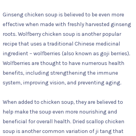
Ginseng chicken soup is believed to be even more
effective when made with freshly harvested ginseng
roots. Wolfberry chicken soup is another popular
recipe that uses a traditional Chinese medicinal
ingredient – wolfberries (also known as goji berries).
Wolfberries are thought to have numerous health
benefits, including strengthening the immune
system, improving vision, and preventing aging.
When added to chicken soup, they are believed to
help make the soup even more nourishing and
beneficial for overall health. Dried scallop chicken
soup is another common variation of ji tang that