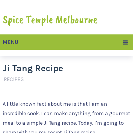
MENU
Ji Tang Recipe
RECIPES
A little known fact about me is that I am an
incredible cook. I can make anything from a gourmet
meal to a simple Ji Tang recipe. Today, I’m going to
share with you my secret Ji Tang recipe.